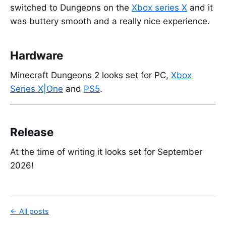
switched to Dungeons on the
Xbox series X
and it
was buttery smooth and a really nice experience.
Hardware
Minecraft Dungeons 2 looks set for PC,
Xbox
Series X|One
and
PS5
.
Release
At the time of writing it looks set for September
2026!
← All posts