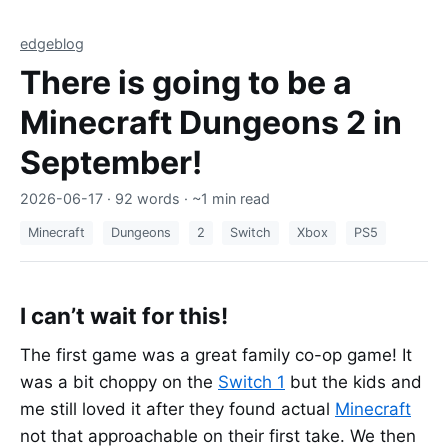
edgeblog
There is going to be a
Minecraft Dungeons 2 in
September!
2026-06-17
· 92 words · ~1 min read
Minecraft
Dungeons
2
Switch
Xbox
PS5
I can’t wait for this!
The first game was a great family co-op game! It
was a bit choppy on the
Switch 1
but the kids and
me still loved it after they found actual
Minecraft
not that approachable on their first take. We then